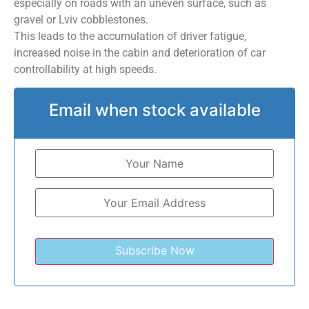
especially on roads with an uneven surface, such as
gravel or Lviv cobblestones.
This leads to the accumulation of driver fatigue,
increased noise in the cabin and deterioration of car
controllability at high speeds.
Email when stock available