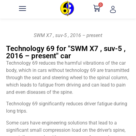
0
SWM X7 , suv-5 , 2016 – present
Technology 69 for "SWM X7 , suv-5 ,
2016 – present" car
Technology 69 reduces the harmful vibrations of the car
body, which in cars without technology 69 are transmitted
through the seat and steering wheel to the spinal column,
which leads to fatigue from driving and can lead to pain
and even diseases of the spine.
Technology 69 significantly reduces driver fatigue during
long trips.
Some cars have engineering solutions that lead to a
significant small compression load on the driver’s spine,