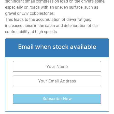
significant small compression load on the driver’s spine,
especially on roads with an uneven surface, such as
gravel or Lviv cobblestones.
This leads to the accumulation of driver fatigue,
increased noise in the cabin and deterioration of car
controllability at high speeds.
Email when stock available