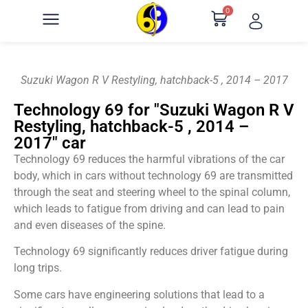
0
Suzuki Wagon R V Restyling, hatchback-5 , 2014 – 2017
Technology 69 for "Suzuki Wagon R V
Restyling, hatchback-5 , 2014 –
2017" car
Technology 69 reduces the harmful vibrations of the car
body, which in cars without technology 69 are transmitted
through the seat and steering wheel to the spinal column,
which leads to fatigue from driving and can lead to pain
and even diseases of the spine.
Technology 69 significantly reduces driver fatigue during
long trips.
Some cars have engineering solutions that lead to a