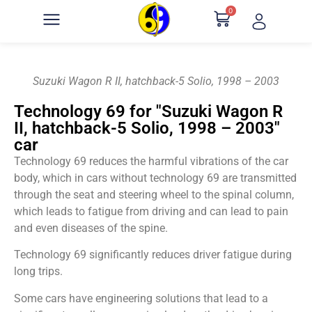
0
Suzuki Wagon R II, hatchback-5 Solio, 1998 – 2003
Technology 69 for "Suzuki Wagon R
II, hatchback-5 Solio, 1998 – 2003"
car
Technology 69 reduces the harmful vibrations of the car
body, which in cars without technology 69 are transmitted
through the seat and steering wheel to the spinal column,
which leads to fatigue from driving and can lead to pain
and even diseases of the spine.
Technology 69 significantly reduces driver fatigue during
long trips.
Some cars have engineering solutions that lead to a