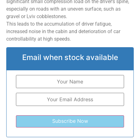
significant small compression load on the driver’s spine,
especially on roads with an uneven surface, such as
gravel or Lviv cobblestones.
This leads to the accumulation of driver fatigue,
increased noise in the cabin and deterioration of car
controllability at high speeds.
Email when stock available