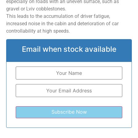
especially on roads with an uneven surface, such as
gravel or Lviv cobblestones.
This leads to the accumulation of driver fatigue,
increased noise in the cabin and deterioration of car
controllability at high speeds.
Email when stock available