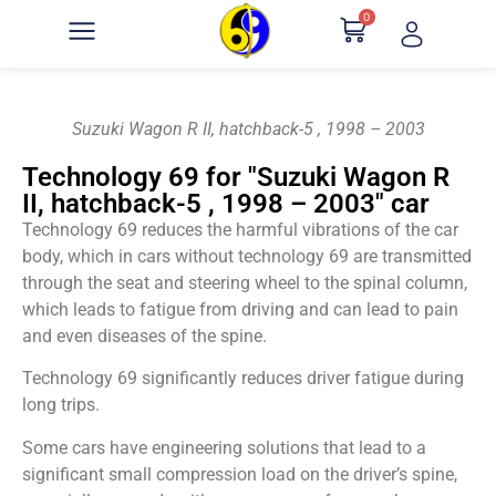
0
Suzuki Wagon R II, hatchback-5 , 1998 – 2003
Technology 69 for "Suzuki Wagon R
II, hatchback-5 , 1998 – 2003" car
Technology 69 reduces the harmful vibrations of the car
body, which in cars without technology 69 are transmitted
through the seat and steering wheel to the spinal column,
which leads to fatigue from driving and can lead to pain
and even diseases of the spine.
Technology 69 significantly reduces driver fatigue during
long trips.
Some cars have engineering solutions that lead to a
significant small compression load on the driver’s spine,