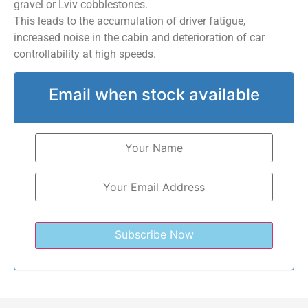
gravel or Lviv cobblestones.
This leads to the accumulation of driver fatigue,
increased noise in the cabin and deterioration of car
controllability at high speeds.
Email when stock available