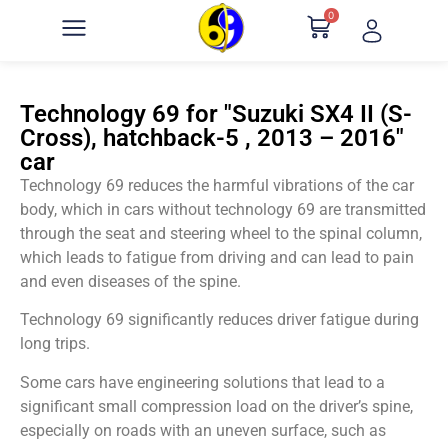
0
Technology 69 for "Suzuki SX4 II (S-
Cross), hatchback-5 , 2013 – 2016"
car
Technology 69 reduces the harmful vibrations of the car
body, which in cars without technology 69 are transmitted
through the seat and steering wheel to the spinal column,
which leads to fatigue from driving and can lead to pain
and even diseases of the spine.
Technology 69 significantly reduces driver fatigue during
long trips.
Some cars have engineering solutions that lead to a
significant small compression load on the driver’s spine,
especially on roads with an uneven surface, such as