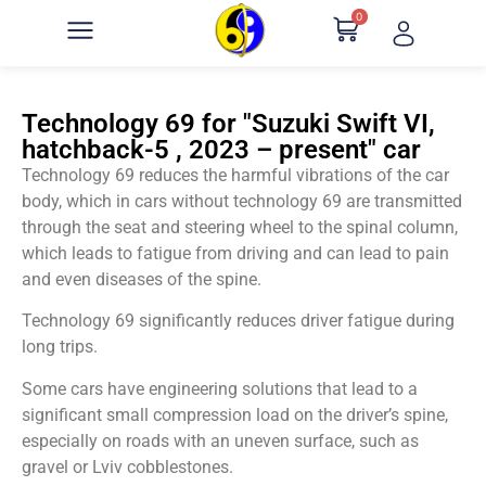
0
Technology 69 for "Suzuki Swift VI,
hatchback-5 , 2023 – present" car
Technology 69 reduces the harmful vibrations of the car
body, which in cars without technology 69 are transmitted
through the seat and steering wheel to the spinal column,
which leads to fatigue from driving and can lead to pain
and even diseases of the spine.
Technology 69 significantly reduces driver fatigue during
long trips.
Some cars have engineering solutions that lead to a
significant small compression load on the driver’s spine,
especially on roads with an uneven surface, such as
gravel or Lviv cobblestones.