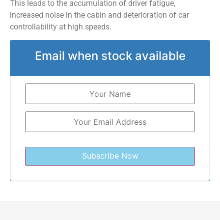
This leads to the accumulation of driver fatigue,
increased noise in the cabin and deterioration of car
controllability at high speeds.
Email when stock available