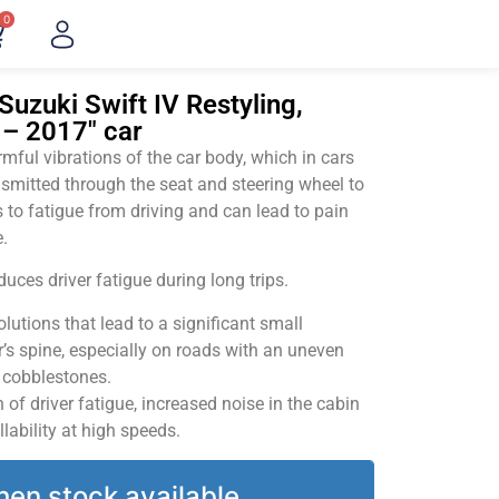
0
Suzuki Swift IV Restyling,
 – 2017" car
ful vibrations of the car body, which in cars
smitted through the seat and steering wheel to
 to fatigue from driving and can lead to pain
.
uces driver fatigue during long trips.
utions that lead to a significant small
’s spine, especially on roads with an uneven
v cobblestones.
of driver fatigue, increased noise in the cabin
llability at high speeds.
hen stock available