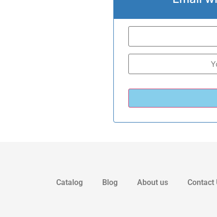
Catalog
Blog
About us
Contact