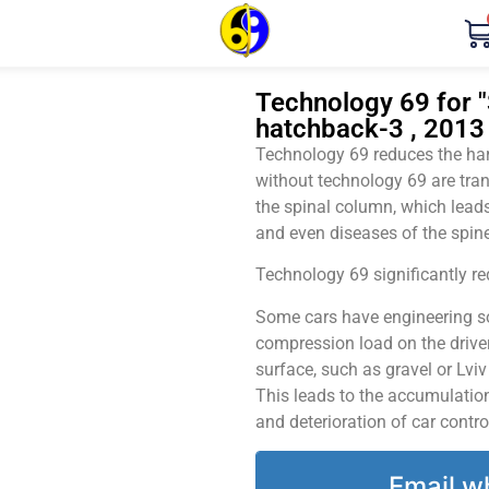
Technology 69 for "
hatchback-3 , 2013
Technology 69 reduces the harm
without technology 69 are tran
the spinal column, which leads
and even diseases of the spine
Technology 69 significantly red
Some cars have engineering sol
compression load on the driver
surface, such as gravel or Lvi
This leads to the accumulation 
and deterioration of car contro
Email w