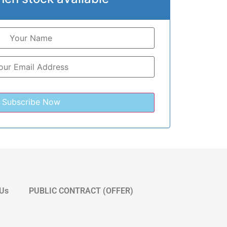
 Us
PUBLIC CONTRACT (OFFER)