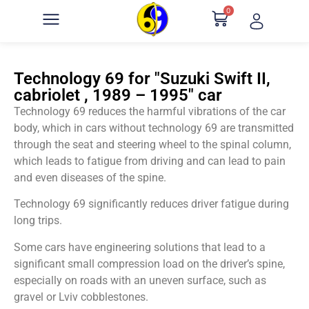
0
Technology 69 for "Suzuki Swift II,
cabriolet , 1989 – 1995" car
Technology 69 reduces the harmful vibrations of the car
body, which in cars without technology 69 are transmitted
through the seat and steering wheel to the spinal column,
which leads to fatigue from driving and can lead to pain
and even diseases of the spine.
Technology 69 significantly reduces driver fatigue during
long trips.
Some cars have engineering solutions that lead to a
significant small compression load on the driver’s spine,
especially on roads with an uneven surface, such as
gravel or Lviv cobblestones.