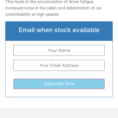
This leads to the accumulation of driver fatigue,
increased noise in the cabin and deterioration of car
controllability at high speeds.
Email when stock available