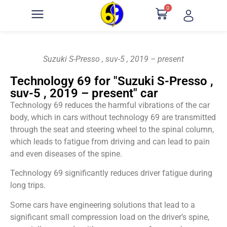
0
Suzuki S-Presso , suv-5 , 2019 – present
Technology 69 for "Suzuki S-Presso ,
suv-5 , 2019 – present" car
Technology 69 reduces the harmful vibrations of the car
body, which in cars without technology 69 are transmitted
through the seat and steering wheel to the spinal column,
which leads to fatigue from driving and can lead to pain
and even diseases of the spine.
Technology 69 significantly reduces driver fatigue during
long trips.
Some cars have engineering solutions that lead to a
significant small compression load on the driver’s spine,