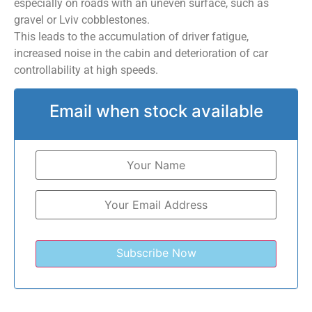
especially on roads with an uneven surface, such as
gravel or Lviv cobblestones.
This leads to the accumulation of driver fatigue,
increased noise in the cabin and deterioration of car
controllability at high speeds.
Email when stock available