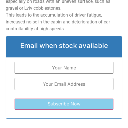
especially on roads with an uneven surface, such as
gravel or Lviv cobblestones.
This leads to the accumulation of driver fatigue,
increased noise in the cabin and deterioration of car
controllability at high speeds.
Email when stock available