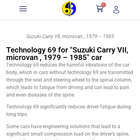
0
Suzuki Carry VII, microvan , 1979 – 1985
Technology 69 for "Suzuki Carry VII,
microvan , 1979 – 1985" car
Technology 69 reduces the harmful vibrations of the car
body, which in cars without technology 69 are transmitted
through the seat and steering wheel to the spinal column,
which leads to fatigue from driving and can lead to pain
and even diseases of the spine.
Technology 69 significantly reduces driver fatigue during
long trips.
Some cars have engineering solutions that lead to a
significant small compression load on the driver’s spine,