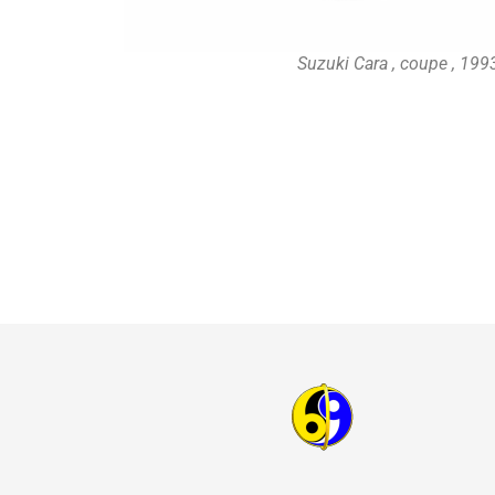
Suzuki Cara , coupe , 19