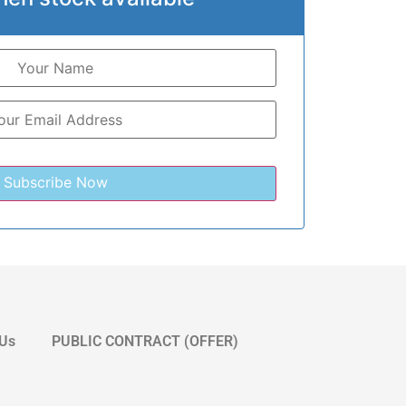
 Us
PUBLIC CONTRACT (OFFER)