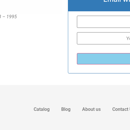
93 – 1995
Catalog
Blog
About us
Contact