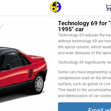
Technology 69 for "
1995" car
Technology 69 reduces the harm
without technology 69 are tran
the spinal column, which leads
and even diseases of the spine
Technology 69 significantly red
Some cars have engineering sol
compression load on the driver
surface, such as gravel or Lvi
This leads to the accumulation 
and deterioration of car contro
Email w