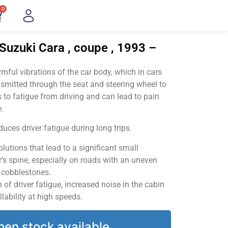
0
Suzuki Cara , coupe , 1993 –
ful vibrations of the car body, which in cars
smitted through the seat and steering wheel to
 to fatigue from driving and can lead to pain
.
uces driver fatigue during long trips.
utions that lead to a significant small
’s spine, especially on roads with an uneven
v cobblestones.
of driver fatigue, increased noise in the cabin
llability at high speeds.
hen stock available