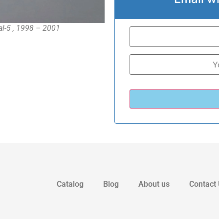
al-5 , 1998 – 2001
Catalog
Blog
About us
Contact