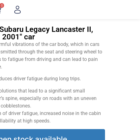
0
Subaru Legacy Lancaster II,
– 2001" car
ful vibrations of the car body, which in cars
smitted through the seat and steering wheel to
 to fatigue from driving and can lead to pain
.
uces driver fatigue during long trips.
utions that lead to a significant small
’s spine, especially on roads with an uneven
v cobblestones.
of driver fatigue, increased noise in the cabin
llability at high speeds.
hen stock available