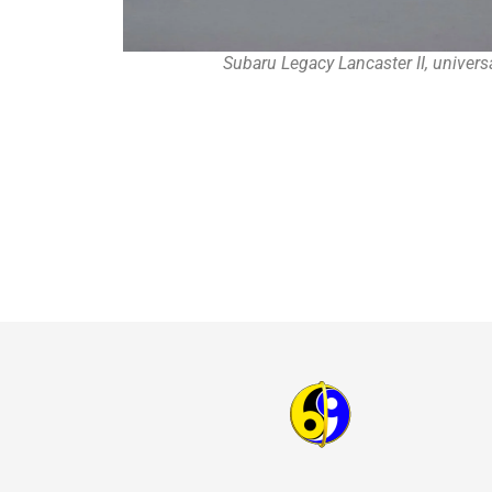
Subaru Legacy Lancaster II, univers