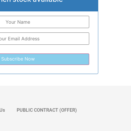
 Us
PUBLIC CONTRACT (OFFER)