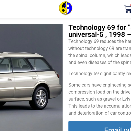
Technology 69 for "
universal-5 , 1998 
Technology 69 reduces the harm
without technology 69 are tran
the spinal column, which leads
and even diseases of the spine
Technology 69 significantly red
Some cars have engineering sol
compression load on the driver
surface, such as gravel or Lvi
This leads to the accumulation 
and deterioration of car contro
Email w