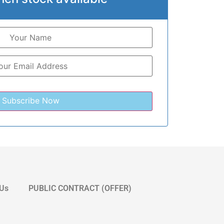
 Us
PUBLIC CONTRACT (OFFER)