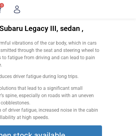
0
Subaru Legacy III, sedan ,
ful vibrations of the car body, which in cars
smitted through the seat and steering wheel to
 to fatigue from driving and can lead to pain
.
uces driver fatigue during long trips.
utions that lead to a significant small
’s spine, especially on roads with an uneven
v cobblestones.
of driver fatigue, increased noise in the cabin
llability at high speeds.
hen stock available