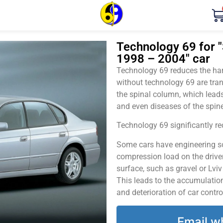
Technology 69 for "
1998 – 2004" car
Technology 69 reduces the harm
without technology 69 are tran
the spinal column, which leads
and even diseases of the spine
Technology 69 significantly red
Some cars have engineering sol
compression load on the driver
surface, such as gravel or Lvi
This leads to the accumulation 
and deterioration of car contro
Email w