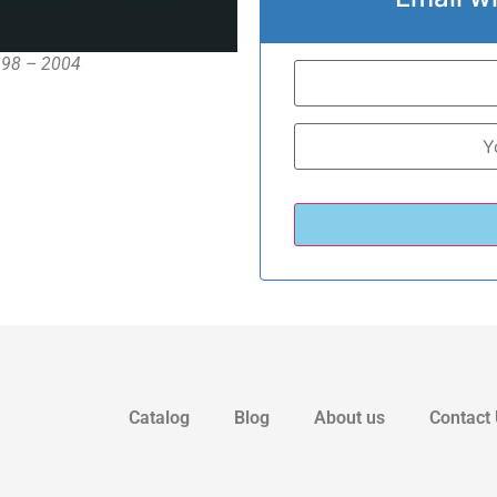
1998 – 2004
Catalog
Blog
About us
Contact