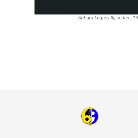
Subaru Legacy III, sedan , 