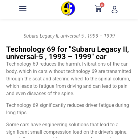
0
Subaru Legacy II, universal-5 , 1993 – 1999
Technology 69 for "Subaru Legacy II,
universal-5 , 1993 – 1999" car
Technology 69 reduces the harmful vibrations of the car
body, which in cars without technology 69 are transmitted
through the seat and steering wheel to the spinal column,
which leads to fatigue from driving and can lead to pain
and even diseases of the spine.
Technology 69 significantly reduces driver fatigue during
long trips.
Some cars have engineering solutions that lead to a
significant small compression load on the driver’s spine,