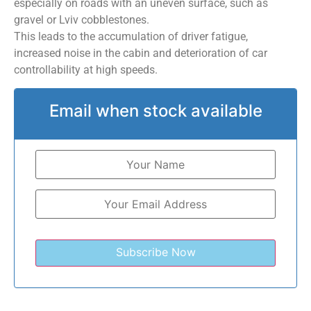
especially on roads with an uneven surface, such as
gravel or Lviv cobblestones.
This leads to the accumulation of driver fatigue,
increased noise in the cabin and deterioration of car
controllability at high speeds.
Email when stock available