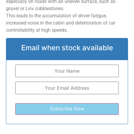
especially on roads with an uneven surface, such as
gravel or Lviv cobblestones.
This leads to the accumulation of driver fatigue,
increased noise in the cabin and deterioration of car
controllability at high speeds.
Email when stock available