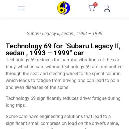
0
Subaru Legacy II, sedan , 1993 – 1999
Technology 69 for "Subaru Legacy II,
sedan , 1993 – 1999" car
Technology 69 reduces the harmful vibrations of the car
body, which in cars without technology 69 are transmitted
through the seat and steering wheel to the spinal column,
which leads to fatigue from driving and can lead to pain
and even diseases of the spine.
Technology 69 significantly reduces driver fatigue during
long trips.
Some cars have engineering solutions that lead to a
significant small compression load on the driver’s spine,