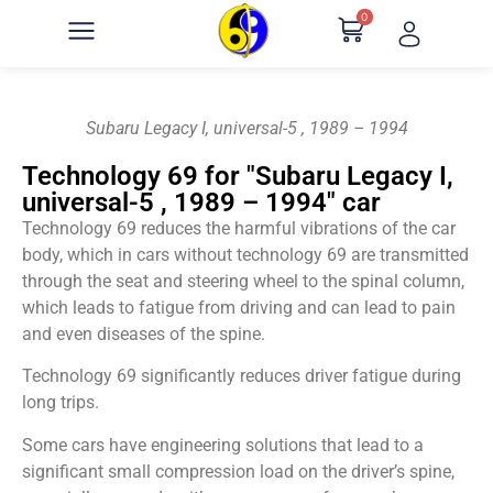
0
Subaru Legacy I, universal-5 , 1989 – 1994
Technology 69 for "Subaru Legacy I,
universal-5 , 1989 – 1994" car
Technology 69 reduces the harmful vibrations of the car
body, which in cars without technology 69 are transmitted
through the seat and steering wheel to the spinal column,
which leads to fatigue from driving and can lead to pain
and even diseases of the spine.
Technology 69 significantly reduces driver fatigue during
long trips.
Some cars have engineering solutions that lead to a
significant small compression load on the driver’s spine,