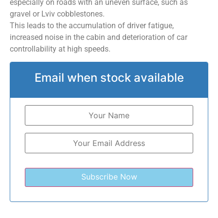
especially on roads with an uneven surface, such as
gravel or Lviv cobblestones.
This leads to the accumulation of driver fatigue,
increased noise in the cabin and deterioration of car
controllability at high speeds.
Email when stock available