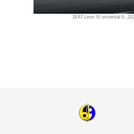
SEAT Leon IV, universal-5 , 2