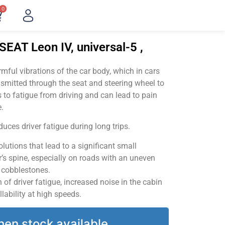
0
SEAT Leon IV, universal-5 ,
ful vibrations of the car body, which in cars
smitted through the seat and steering wheel to
 to fatigue from driving and can lead to pain
.
uces driver fatigue during long trips.
utions that lead to a significant small
’s spine, especially on roads with an uneven
v cobblestones.
of driver fatigue, increased noise in the cabin
llability at high speeds.
hen stock available