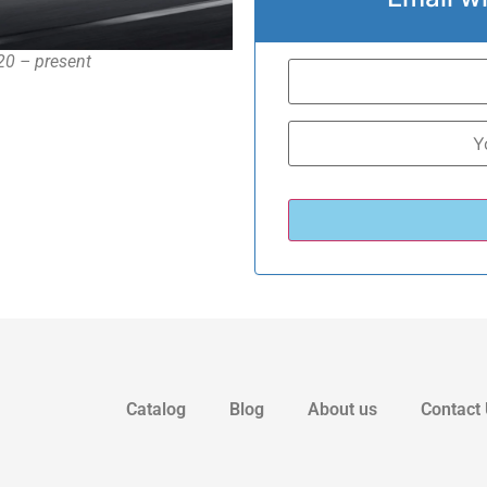
020 – present
Catalog
Blog
About us
Contact