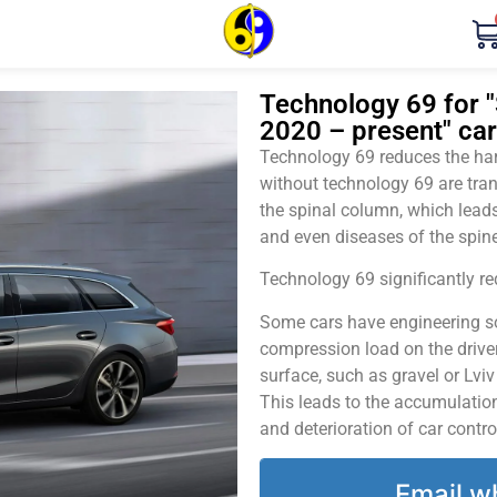
Technology 69 for "
2020 – present" car
Technology 69 reduces the harm
without technology 69 are tran
the spinal column, which leads
and even diseases of the spine
Technology 69 significantly red
Some cars have engineering sol
compression load on the driver
surface, such as gravel or Lvi
This leads to the accumulation 
and deterioration of car contro
Email w