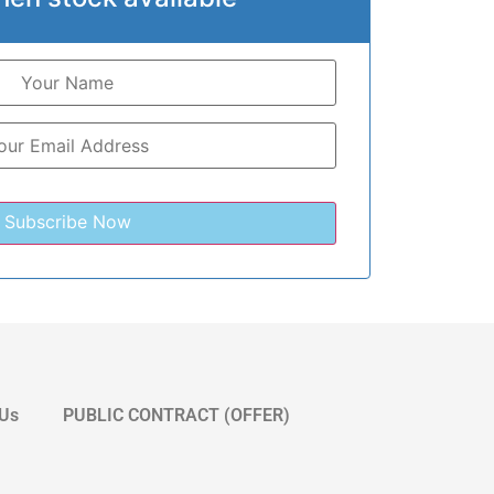
 Us
PUBLIC CONTRACT (OFFER)