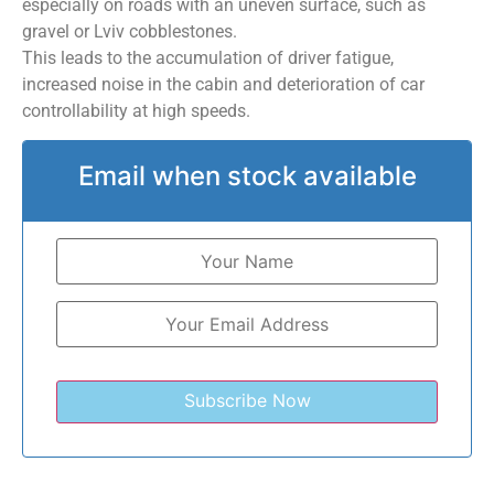
especially on roads with an uneven surface, such as
gravel or Lviv cobblestones.
This leads to the accumulation of driver fatigue,
increased noise in the cabin and deterioration of car
controllability at high speeds.
Email when stock available