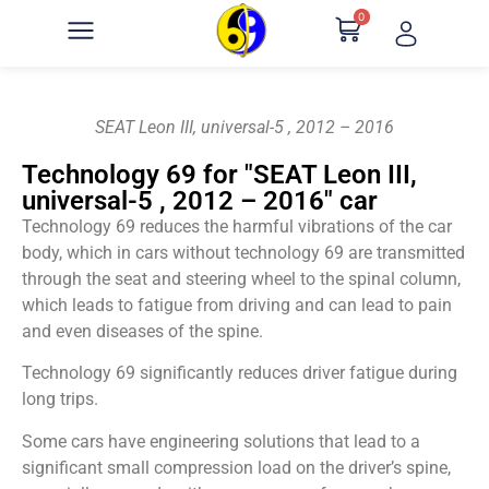
0
SEAT Leon III, universal-5 , 2012 – 2016
Technology 69 for "SEAT Leon III,
universal-5 , 2012 – 2016" car
Technology 69 reduces the harmful vibrations of the car
body, which in cars without technology 69 are transmitted
through the seat and steering wheel to the spinal column,
which leads to fatigue from driving and can lead to pain
and even diseases of the spine.
Technology 69 significantly reduces driver fatigue during
long trips.
Some cars have engineering solutions that lead to a
significant small compression load on the driver’s spine,