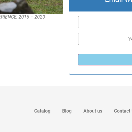
-PERIENCE, 2016 – 2020
Catalog
Blog
About us
Contact