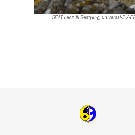
SEAT Leon III Restyling, universal-5 X