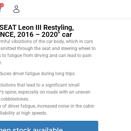
0
SEAT Leon III Restyling,
ENCE, 2016 – 2020" car
ful vibrations of the car body, which in cars
smitted through the seat and steering wheel to
 to fatigue from driving and can lead to pain
.
uces driver fatigue during long trips.
utions that lead to a significant small
’s spine, especially on roads with an uneven
v cobblestones.
of driver fatigue, increased noise in the cabin
llability at high speeds.
hen stock available