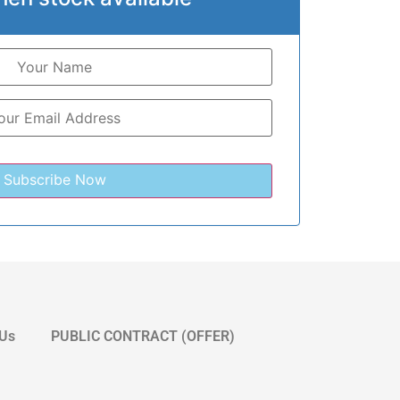
 Us
PUBLIC CONTRACT (OFFER)