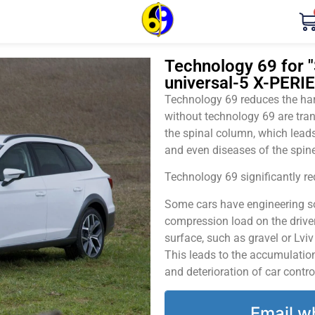
Technology 69 for "
universal-5 X-PERI
Technology 69 reduces the harm
without technology 69 are tran
the spinal column, which leads
and even diseases of the spine
Technology 69 significantly red
Some cars have engineering sol
compression load on the driver
surface, such as gravel or Lvi
This leads to the accumulation 
and deterioration of car contro
Email w