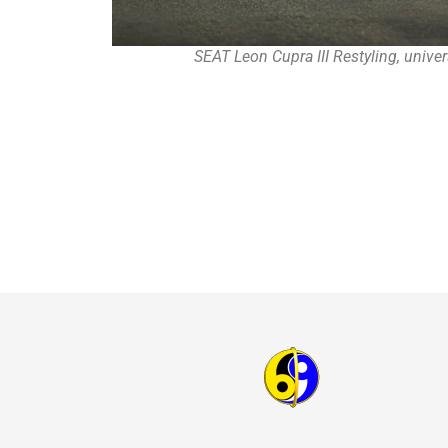
SEAT Leon Cupra III Restyling, unive