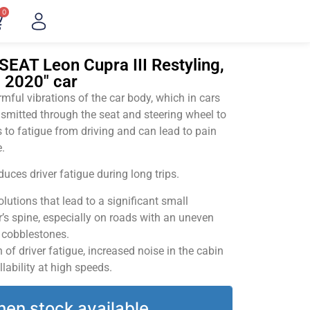
0
SEAT Leon Cupra III Restyling,
– 2020" car
ful vibrations of the car body, which in cars
smitted through the seat and steering wheel to
 to fatigue from driving and can lead to pain
.
uces driver fatigue during long trips.
utions that lead to a significant small
’s spine, especially on roads with an uneven
v cobblestones.
of driver fatigue, increased noise in the cabin
llability at high speeds.
hen stock available