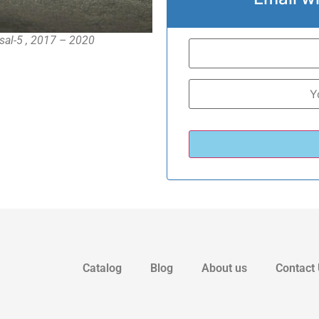
rsal-5 , 2017 – 2020
Catalog
Blog
About us
Contact