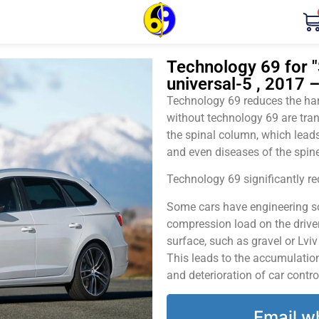
Technology 69 for "
universal-5 , 2017 
Technology 69 reduces the harm
without technology 69 are tran
the spinal column, which leads
and even diseases of the spine
Technology 69 significantly red
Some cars have engineering sol
compression load on the driver
surface, such as gravel or Lvi
This leads to the accumulation 
and deterioration of car contro
Email w