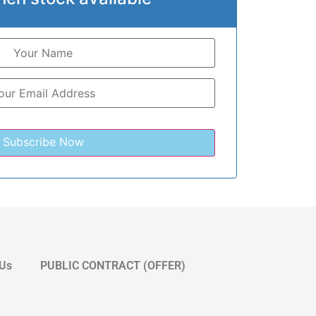
 Us
PUBLIC CONTRACT (OFFER)