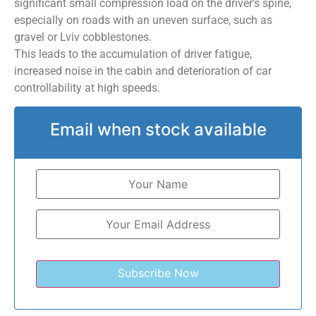
significant small compression load on the driver’s spine,
especially on roads with an uneven surface, such as
gravel or Lviv cobblestones.
This leads to the accumulation of driver fatigue,
increased noise in the cabin and deterioration of car
controllability at high speeds.
Email when stock available