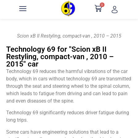
0
Scion xB II Restyling, compact-van , 2010 – 2015
Technology 69 for "Scion xB II
Restyling, compact-van , 2010 –
2015" car
Technology 69 reduces the harmful vibrations of the car
body, which in cars without technology 69 are transmitted
through the seat and steering wheel to the spinal column,
which leads to fatigue from driving and can lead to pain
and even diseases of the spine.
Technology 69 significantly reduces driver fatigue during
long trips.
Some cars have engineering solutions that lead to a