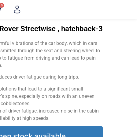
0
Rover Streetwise , hatchback-3
ful vibrations of the car body, which in cars
smitted through the seat and steering wheel to
 to fatigue from driving and can lead to pain
.
uces driver fatigue during long trips.
utions that lead to a significant small
’s spine, especially on roads with an uneven
v cobblestones.
of driver fatigue, increased noise in the cabin
llability at high speeds.
hen stock available