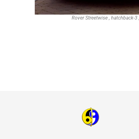
Rover Streetwise , hatchback-3