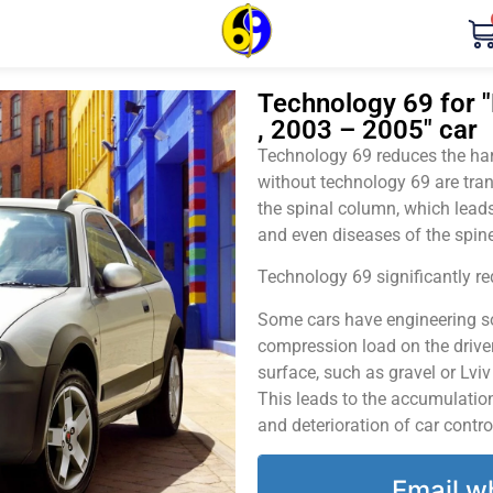
Technology 69 for "
, 2003 – 2005" car
Technology 69 reduces the harm
without technology 69 are tran
the spinal column, which leads
and even diseases of the spine
Technology 69 significantly red
Some cars have engineering sol
compression load on the driver
surface, such as gravel or Lvi
This leads to the accumulation 
and deterioration of car contro
Email w