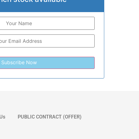
 Us
PUBLIC CONTRACT (OFFER)