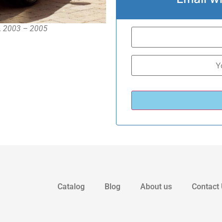
 , 2003 – 2005
Catalog
Blog
About us
Contact