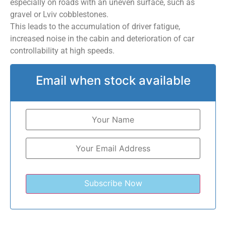
especially on roads with an uneven surface, such as
gravel or Lviv cobblestones.
This leads to the accumulation of driver fatigue,
increased noise in the cabin and deterioration of car
controllability at high speeds.
Email when stock available