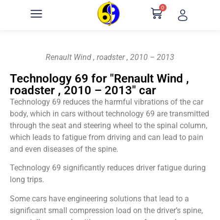
0
Renault Wind , roadster , 2010 – 2013
Technology 69 for "Renault Wind ,
roadster , 2010 – 2013" car
Technology 69 reduces the harmful vibrations of the car
body, which in cars without technology 69 are transmitted
through the seat and steering wheel to the spinal column,
which leads to fatigue from driving and can lead to pain
and even diseases of the spine.
Technology 69 significantly reduces driver fatigue during
long trips.
Some cars have engineering solutions that lead to a
significant small compression load on the driver’s spine,