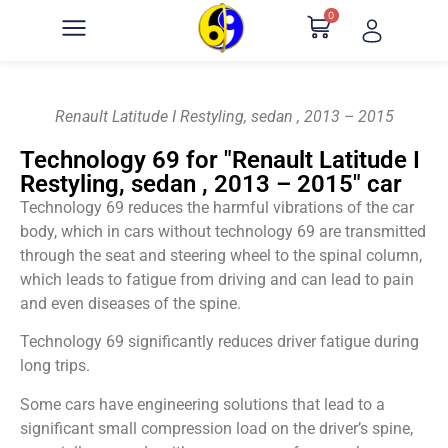
0
Renault Latitude I Restyling, sedan , 2013 – 2015
Technology 69 for "Renault Latitude I
Restyling, sedan , 2013 – 2015" car
Technology 69 reduces the harmful vibrations of the car
body, which in cars without technology 69 are transmitted
through the seat and steering wheel to the spinal column,
which leads to fatigue from driving and can lead to pain
and even diseases of the spine.
Technology 69 significantly reduces driver fatigue during
long trips.
Some cars have engineering solutions that lead to a
significant small compression load on the driver’s spine,