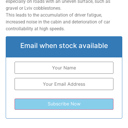
especially on roads with an uneven surface, such as
gravel or Lviv cobblestones.
This leads to the accumulation of driver fatigue,
increased noise in the cabin and deterioration of car
controllability at high speeds.
Email when stock available