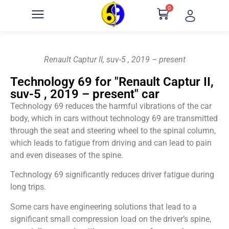
0
Renault Captur II, suv-5 , 2019 – present
Technology 69 for "Renault Captur II,
suv-5 , 2019 – present" car
Technology 69 reduces the harmful vibrations of the car
body, which in cars without technology 69 are transmitted
through the seat and steering wheel to the spinal column,
which leads to fatigue from driving and can lead to pain
and even diseases of the spine.
Technology 69 significantly reduces driver fatigue during
long trips.
Some cars have engineering solutions that lead to a
significant small compression load on the driver’s spine,