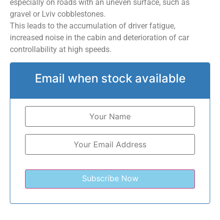
especially on roads with an uneven surface, such as
gravel or Lviv cobblestones.
This leads to the accumulation of driver fatigue,
increased noise in the cabin and deterioration of car
controllability at high speeds.
Email when stock available