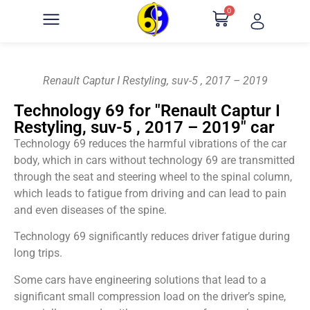
0
Renault Captur I Restyling, suv-5 , 2017 – 2019
Technology 69 for "Renault Captur I
Restyling, suv-5 , 2017 – 2019" car
Technology 69 reduces the harmful vibrations of the car
body, which in cars without technology 69 are transmitted
through the seat and steering wheel to the spinal column,
which leads to fatigue from driving and can lead to pain
and even diseases of the spine.
Technology 69 significantly reduces driver fatigue during
long trips.
Some cars have engineering solutions that lead to a
significant small compression load on the driver’s spine,