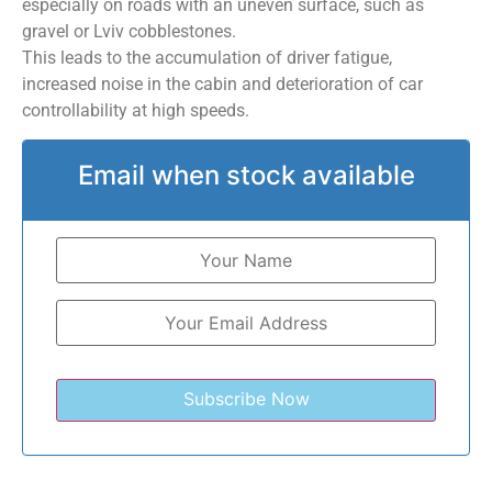
especially on roads with an uneven surface, such as
gravel or Lviv cobblestones.
This leads to the accumulation of driver fatigue,
increased noise in the cabin and deterioration of car
controllability at high speeds.
Email when stock available