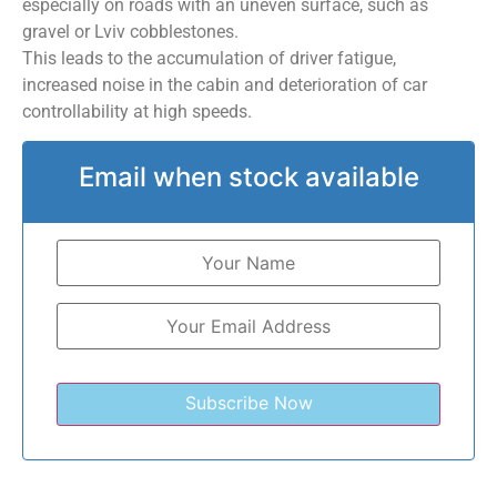
especially on roads with an uneven surface, such as
gravel or Lviv cobblestones.
This leads to the accumulation of driver fatigue,
increased noise in the cabin and deterioration of car
controllability at high speeds.
Email when stock available