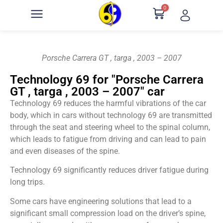
0
Porsche Carrera GT , targa , 2003 – 2007
Technology 69 for "Porsche Carrera
GT , targa , 2003 – 2007" car
Technology 69 reduces the harmful vibrations of the car
body, which in cars without technology 69 are transmitted
through the seat and steering wheel to the spinal column,
which leads to fatigue from driving and can lead to pain
and even diseases of the spine.
Technology 69 significantly reduces driver fatigue during
long trips.
Some cars have engineering solutions that lead to a
significant small compression load on the driver’s spine,