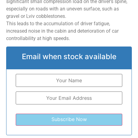
significant small compression load on the driver’s spine,
especially on roads with an uneven surface, such as
gravel or Lviv cobblestones.
This leads to the accumulation of driver fatigue,
increased noise in the cabin and deterioration of car
controllability at high speeds.
Email when stock available