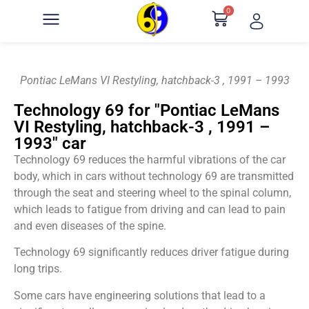
0
Pontiac LeMans VI Restyling, hatchback-3 , 1991 – 1993
Technology 69 for "Pontiac LeMans
VI Restyling, hatchback-3 , 1991 –
1993" car
Technology 69 reduces the harmful vibrations of the car
body, which in cars without technology 69 are transmitted
through the seat and steering wheel to the spinal column,
which leads to fatigue from driving and can lead to pain
and even diseases of the spine.
Technology 69 significantly reduces driver fatigue during
long trips.
Some cars have engineering solutions that lead to a