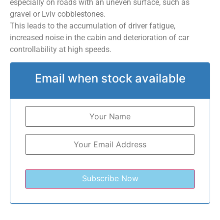
especially on roads with an uneven surface, such as
gravel or Lviv cobblestones.
This leads to the accumulation of driver fatigue,
increased noise in the cabin and deterioration of car
controllability at high speeds.
Email when stock available