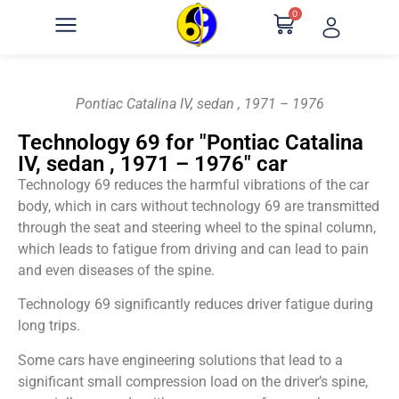
0
Pontiac Catalina IV, sedan , 1971 – 1976
Technology 69 for "Pontiac Catalina
IV, sedan , 1971 – 1976" car
Technology 69 reduces the harmful vibrations of the car
body, which in cars without technology 69 are transmitted
through the seat and steering wheel to the spinal column,
which leads to fatigue from driving and can lead to pain
and even diseases of the spine.
Technology 69 significantly reduces driver fatigue during
long trips.
Some cars have engineering solutions that lead to a
significant small compression load on the driver’s spine,