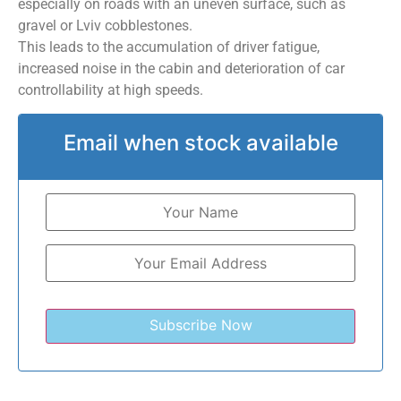
especially on roads with an uneven surface, such as
gravel or Lviv cobblestones.
This leads to the accumulation of driver fatigue,
increased noise in the cabin and deterioration of car
controllability at high speeds.
Email when stock available