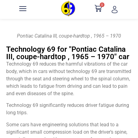
0
Pontiac Catalina III, coupe-hardtop , 1965 – 1970
Technology 69 for "Pontiac Catalina
III, coupe-hardtop , 1965 – 1970" car
Technology 69 reduces the harmful vibrations of the car
body, which in cars without technology 69 are transmitted
through the seat and steering wheel to the spinal column,
which leads to fatigue from driving and can lead to pain
and even diseases of the spine.
Technology 69 significantly reduces driver fatigue during
long trips.
Some cars have engineering solutions that lead to a
significant small compression load on the driver’s spine,