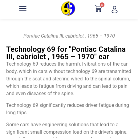
0
Pontiac Catalina III, cabriolet , 1965 – 1970
Technology 69 for "Pontiac Catalina
III, cabriolet , 1965 – 1970" car
Technology 69 reduces the harmful vibrations of the car
body, which in cars without technology 69 are transmitted
through the seat and steering wheel to the spinal column,
which leads to fatigue from driving and can lead to pain
and even diseases of the spine.
Technology 69 significantly reduces driver fatigue during
long trips.
Some cars have engineering solutions that lead to a
significant small compression load on the driver’s spine,