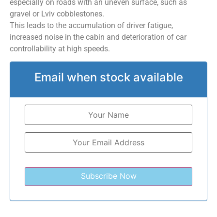
especially on roads with an uneven surface, such as
gravel or Lviv cobblestones.
This leads to the accumulation of driver fatigue,
increased noise in the cabin and deterioration of car
controllability at high speeds.
Email when stock available