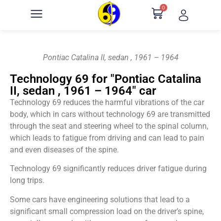
0
Pontiac Catalina II, sedan , 1961 – 1964
Technology 69 for "Pontiac Catalina
II, sedan , 1961 – 1964" car
Technology 69 reduces the harmful vibrations of the car
body, which in cars without technology 69 are transmitted
through the seat and steering wheel to the spinal column,
which leads to fatigue from driving and can lead to pain
and even diseases of the spine.
Technology 69 significantly reduces driver fatigue during
long trips.
Some cars have engineering solutions that lead to a
significant small compression load on the driver’s spine,