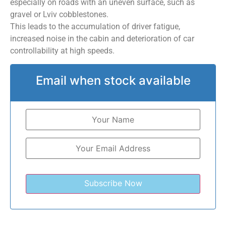
especially on roads with an uneven surface, such as
gravel or Lviv cobblestones.
This leads to the accumulation of driver fatigue,
increased noise in the cabin and deterioration of car
controllability at high speeds.
Email when stock available