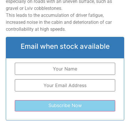
especially on roads with an uneven surface, such as
gravel or Lviv cobblestones.
This leads to the accumulation of driver fatigue,
increased noise in the cabin and deterioration of car
controllability at high speeds.
Email when stock available