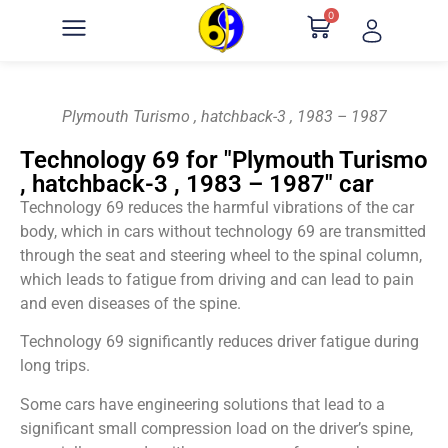
0
Plymouth Turismo , hatchback-3 , 1983 – 1987
Technology 69 for "Plymouth Turismo
, hatchback-3 , 1983 – 1987" car
Technology 69 reduces the harmful vibrations of the car
body, which in cars without technology 69 are transmitted
through the seat and steering wheel to the spinal column,
which leads to fatigue from driving and can lead to pain
and even diseases of the spine.
Technology 69 significantly reduces driver fatigue during
long trips.
Some cars have engineering solutions that lead to a
significant small compression load on the driver’s spine,