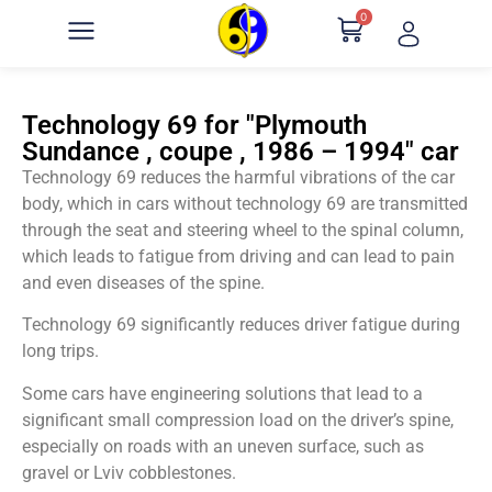
0
Technology 69 for "Plymouth
Sundance , coupe , 1986 – 1994" car
Technology 69 reduces the harmful vibrations of the car
body, which in cars without technology 69 are transmitted
through the seat and steering wheel to the spinal column,
which leads to fatigue from driving and can lead to pain
and even diseases of the spine.
Technology 69 significantly reduces driver fatigue during
long trips.
Some cars have engineering solutions that lead to a
significant small compression load on the driver’s spine,
especially on roads with an uneven surface, such as
gravel or Lviv cobblestones.