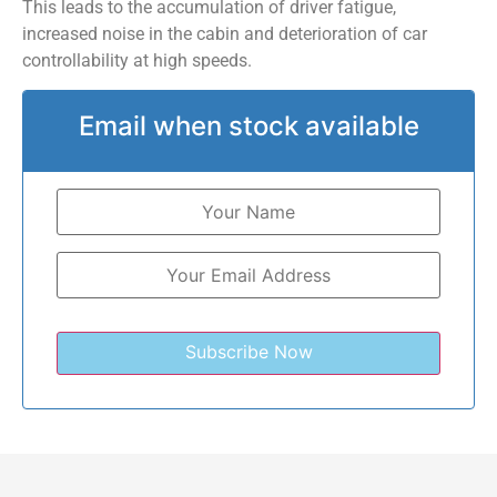
This leads to the accumulation of driver fatigue,
increased noise in the cabin and deterioration of car
controllability at high speeds.
Email when stock available