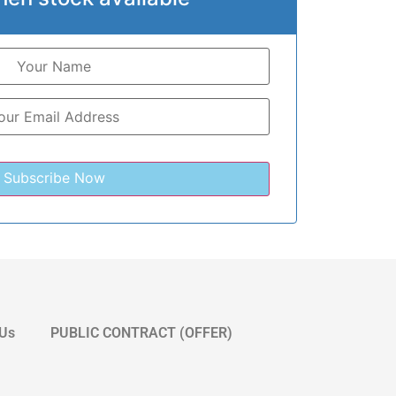
 Us
PUBLIC CONTRACT (OFFER)