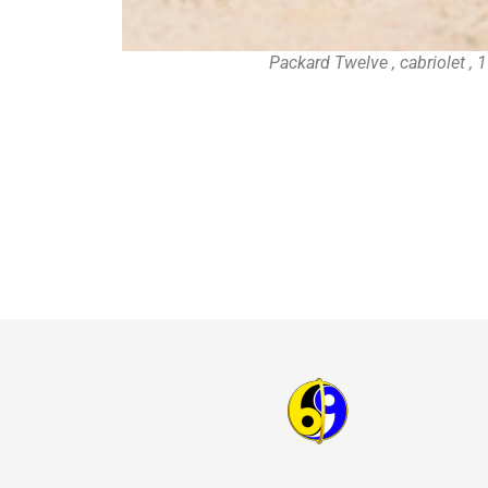
Packard Twelve , cabriolet ,