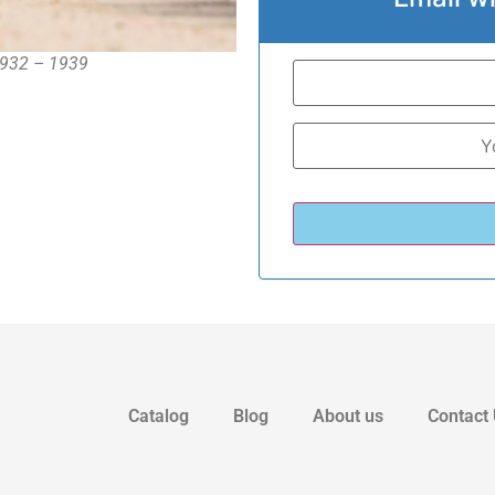
 1932 – 1939
Catalog
Blog
About us
Contact