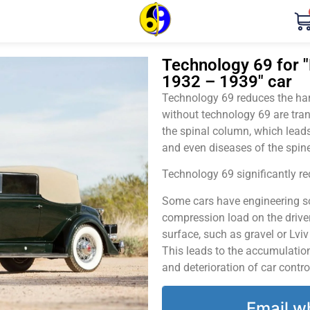
Technology 69 for "
1932 – 1939" car
Technology 69 reduces the harm
without technology 69 are tran
the spinal column, which leads
and even diseases of the spine
Technology 69 significantly red
Some cars have engineering sol
compression load on the driver
surface, such as gravel or Lvi
This leads to the accumulation 
and deterioration of car contro
Email w