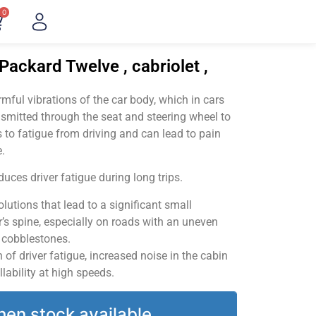
0
Packard Twelve , cabriolet ,
ful vibrations of the car body, which in cars
smitted through the seat and steering wheel to
 to fatigue from driving and can lead to pain
.
uces driver fatigue during long trips.
utions that lead to a significant small
’s spine, especially on roads with an uneven
v cobblestones.
of driver fatigue, increased noise in the cabin
llability at high speeds.
hen stock available