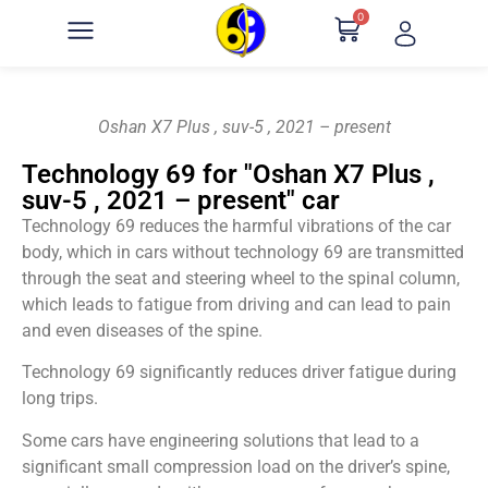
0
Oshan X7 Plus , suv-5 , 2021 – present
Technology 69 for "Oshan X7 Plus ,
suv-5 , 2021 – present" car
Technology 69 reduces the harmful vibrations of the car
body, which in cars without technology 69 are transmitted
through the seat and steering wheel to the spinal column,
which leads to fatigue from driving and can lead to pain
and even diseases of the spine.
Technology 69 significantly reduces driver fatigue during
long trips.
Some cars have engineering solutions that lead to a
significant small compression load on the driver’s spine,