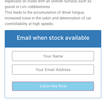
especially on roads with an uneven surface, such as
gravel or Lviv cobblestones.
This leads to the accumulation of driver fatigue,
increased noise in the cabin and deterioration of car
controllability at high speeds.
Email when stock available