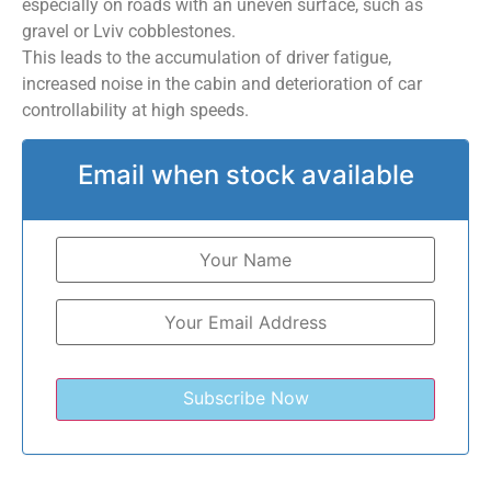
especially on roads with an uneven surface, such as
gravel or Lviv cobblestones.
This leads to the accumulation of driver fatigue,
increased noise in the cabin and deterioration of car
controllability at high speeds.
Email when stock available