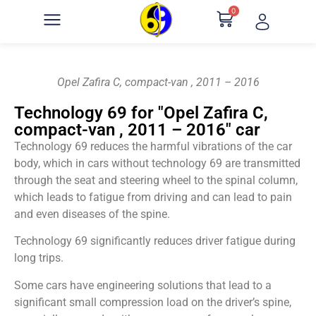
0
Opel Zafira C, compact-van , 2011 – 2016
Technology 69 for "Opel Zafira C,
compact-van , 2011 – 2016" car
Technology 69 reduces the harmful vibrations of the car
body, which in cars without technology 69 are transmitted
through the seat and steering wheel to the spinal column,
which leads to fatigue from driving and can lead to pain
and even diseases of the spine.
Technology 69 significantly reduces driver fatigue during
long trips.
Some cars have engineering solutions that lead to a
significant small compression load on the driver’s spine,