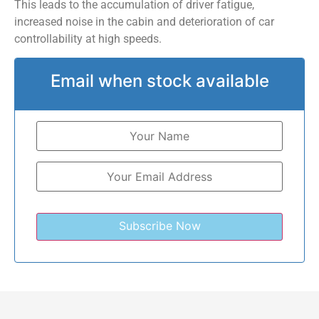
This leads to the accumulation of driver fatigue,
increased noise in the cabin and deterioration of car
controllability at high speeds.
Email when stock available