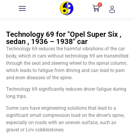
0
Technology 69 for "Opel Super Six ,
sedan , 1936 – 1938" car
Technology 69 reduces the harmful vibrations of the car
body, which in cars without technology 69 are transmitted
through the seat and steering wheel to the spinal column,
which leads to fatigue from driving and can lead to pain
and even diseases of the spine.
Technology 69 significantly reduces driver fatigue during
long trips.
Some cars have engineering solutions that lead to a
significant small compression load on the driver’s spine,
especially on roads with an uneven surface, such as
gravel or Lviv cobblestones.