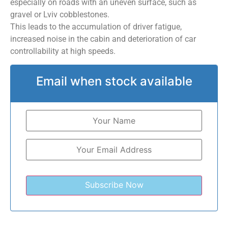
especially on roads with an uneven surface, such as
gravel or Lviv cobblestones.
This leads to the accumulation of driver fatigue,
increased noise in the cabin and deterioration of car
controllability at high speeds.
Email when stock available