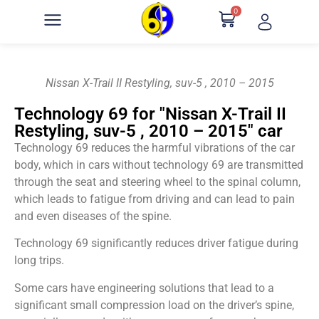
0
Nissan X-Trail II Restyling, suv-5 , 2010 – 2015
Technology 69 for "Nissan X-Trail II
Restyling, suv-5 , 2010 – 2015" car
Technology 69 reduces the harmful vibrations of the car
body, which in cars without technology 69 are transmitted
through the seat and steering wheel to the spinal column,
which leads to fatigue from driving and can lead to pain
and even diseases of the spine.
Technology 69 significantly reduces driver fatigue during
long trips.
Some cars have engineering solutions that lead to a
significant small compression load on the driver’s spine,