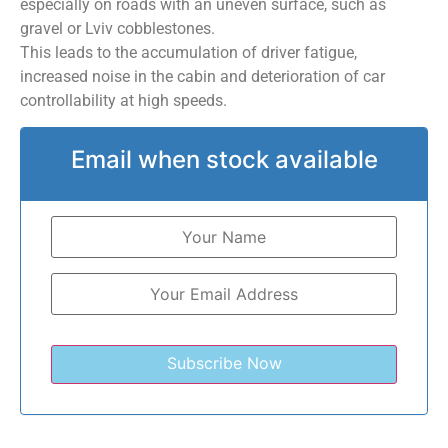
especially on roads with an uneven surface, such as
gravel or Lviv cobblestones.
This leads to the accumulation of driver fatigue,
increased noise in the cabin and deterioration of car
controllability at high speeds.
Email when stock available