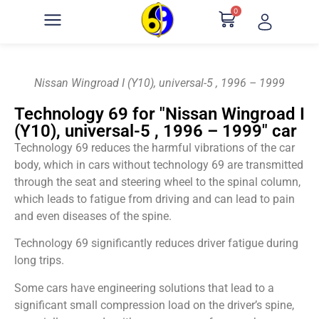
0
Nissan Wingroad I (Y10), universal-5 , 1996 – 1999
Technology 69 for "Nissan Wingroad I
(Y10), universal-5 , 1996 – 1999" car
Technology 69 reduces the harmful vibrations of the car
body, which in cars without technology 69 are transmitted
through the seat and steering wheel to the spinal column,
which leads to fatigue from driving and can lead to pain
and even diseases of the spine.
Technology 69 significantly reduces driver fatigue during
long trips.
Some cars have engineering solutions that lead to a
significant small compression load on the driver’s spine,