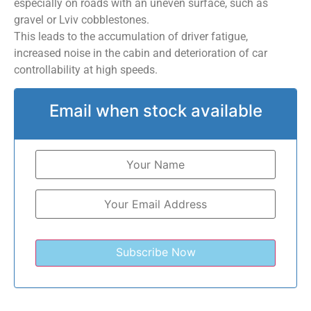
especially on roads with an uneven surface, such as
gravel or Lviv cobblestones.
This leads to the accumulation of driver fatigue,
increased noise in the cabin and deterioration of car
controllability at high speeds.
Email when stock available