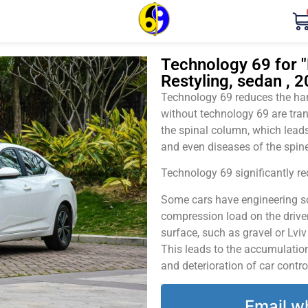
Technology 69 for "
Restyling, sedan , 
Technology 69 reduces the harm
without technology 69 are tran
the spinal column, which leads
and even diseases of the spine
Technology 69 significantly red
Some cars have engineering sol
compression load on the driver
surface, such as gravel or Lvi
This leads to the accumulation 
and deterioration of car contro
Email w