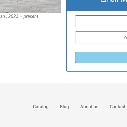
dan , 2023 – present
Catalog
Blog
About us
Contact