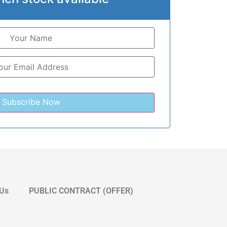
 Us
PUBLIC CONTRACT (OFFER)