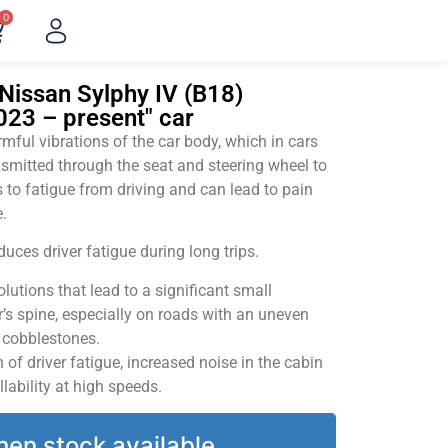
0
Nissan Sylphy IV (B18)
2023 – present" car
ful vibrations of the car body, which in cars
smitted through the seat and steering wheel to
 to fatigue from driving and can lead to pain
.
uces driver fatigue during long trips.
utions that lead to a significant small
’s spine, especially on roads with an uneven
v cobblestones.
of driver fatigue, increased noise in the cabin
llability at high speeds.
hen stock available