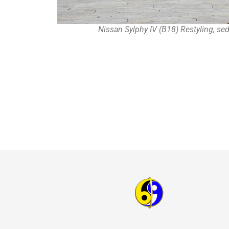
Nissan Sylphy IV (B18) Restyling, se