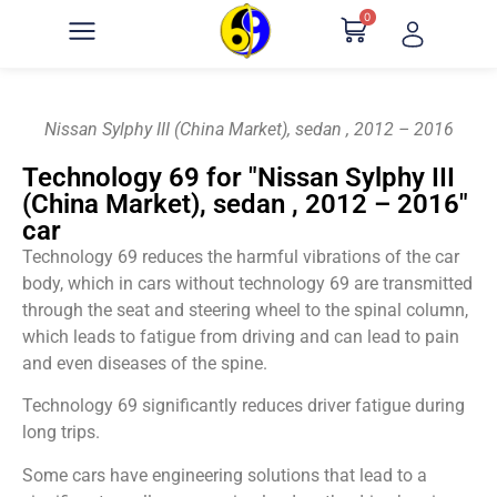
0
Nissan Sylphy III (China Market), sedan , 2012 – 2016
Technology 69 for "Nissan Sylphy III
(China Market), sedan , 2012 – 2016"
car
Technology 69 reduces the harmful vibrations of the car
body, which in cars without technology 69 are transmitted
through the seat and steering wheel to the spinal column,
which leads to fatigue from driving and can lead to pain
and even diseases of the spine.
Technology 69 significantly reduces driver fatigue during
long trips.
Some cars have engineering solutions that lead to a