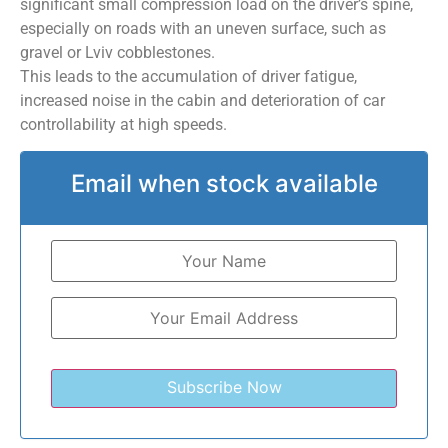
significant small compression load on the driver’s spine,
especially on roads with an uneven surface, such as
gravel or Lviv cobblestones.
This leads to the accumulation of driver fatigue,
increased noise in the cabin and deterioration of car
controllability at high speeds.
Email when stock available