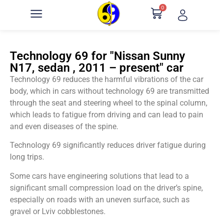
0
Technology 69 for "Nissan Sunny
N17, sedan , 2011 – present" car
Technology 69 reduces the harmful vibrations of the car
body, which in cars without technology 69 are transmitted
through the seat and steering wheel to the spinal column,
which leads to fatigue from driving and can lead to pain
and even diseases of the spine.
Technology 69 significantly reduces driver fatigue during
long trips.
Some cars have engineering solutions that lead to a
significant small compression load on the driver’s spine,
especially on roads with an uneven surface, such as
gravel or Lviv cobblestones.