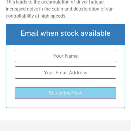
This leads to the accumulation of driver fatigue,
increased noise in the cabin and deterioration of car
controllability at high speeds.
Email when stock available