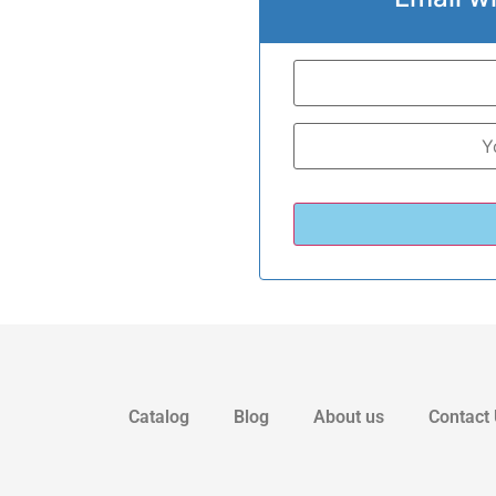
Catalog
Blog
About us
Contact