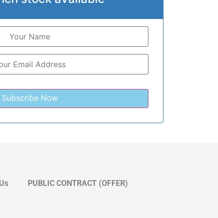
 Us
PUBLIC CONTRACT (OFFER)