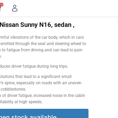
0
"Nissan Sunny N16, sedan ,
ful vibrations of the car body, which in cars
smitted through the seat and steering wheel to
 to fatigue from driving and can lead to pain
.
uces driver fatigue during long trips.
utions that lead to a significant small
’s spine, especially on roads with an uneven
v cobblestones.
of driver fatigue, increased noise in the cabin
llability at high speeds.
hen stock available