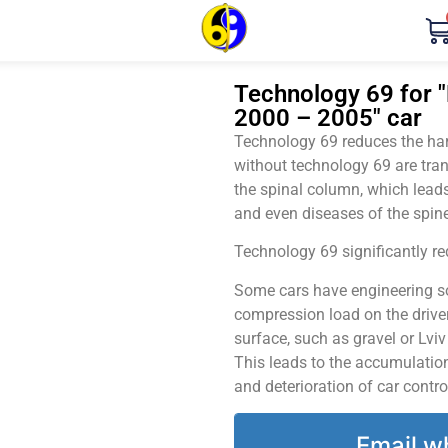
Technology 69 for 
2000 – 2005" car
Technology 69 reduces the harm
without technology 69 are tran
the spinal column, which leads
and even diseases of the spine
Technology 69 significantly red
Some cars have engineering sol
compression load on the driver
surface, such as gravel or Lvi
This leads to the accumulation 
and deterioration of car contro
Email w