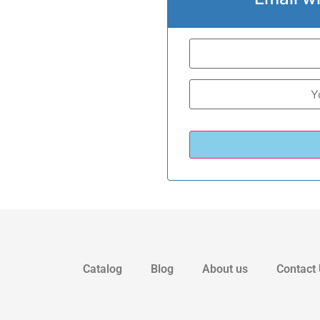
Catalog
Blog
About us
Contact