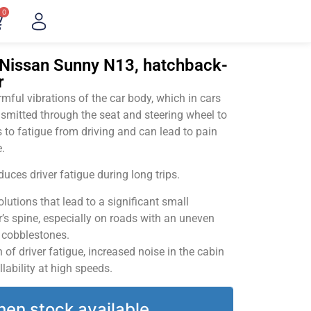
0
"Nissan Sunny N13, hatchback-
r
ful vibrations of the car body, which in cars
smitted through the seat and steering wheel to
 to fatigue from driving and can lead to pain
.
uces driver fatigue during long trips.
utions that lead to a significant small
’s spine, especially on roads with an uneven
v cobblestones.
of driver fatigue, increased noise in the cabin
llability at high speeds.
hen stock available