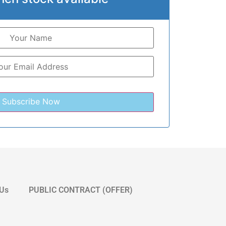
 Us
PUBLIC CONTRACT (OFFER)