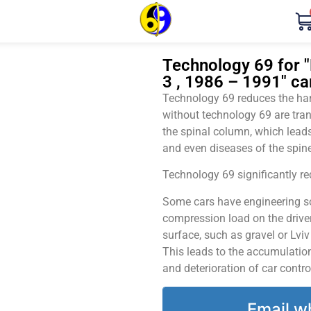
Technology 69 for 
3 , 1986 – 1991" ca
Technology 69 reduces the harm
without technology 69 are tran
the spinal column, which leads
and even diseases of the spine
Technology 69 significantly red
Some cars have engineering sol
compression load on the driver
surface, such as gravel or Lvi
This leads to the accumulation 
and deterioration of car contro
Email w