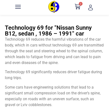
0
Technology 69 for "Nissan Sunny
B12, sedan , 1986 – 1991" car
Technology 69 reduces the harmful vibrations of the car
body, which in cars without technology 69 are transmitted
through the seat and steering wheel to the spinal column,
which leads to fatigue from driving and can lead to pain
and even diseases of the spine.
Technology 69 significantly reduces driver fatigue during
long trips.
Some cars have engineering solutions that lead to a
significant small compression load on the driver’s spine,
especially on roads with an uneven surface, such as
gravel or Lviv cobblestones.