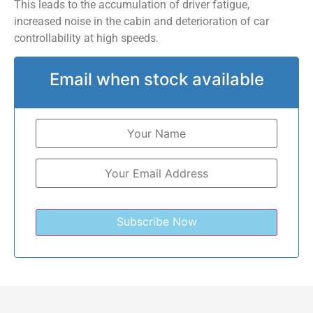
This leads to the accumulation of driver fatigue,
increased noise in the cabin and deterioration of car
controllability at high speeds.
Email when stock available