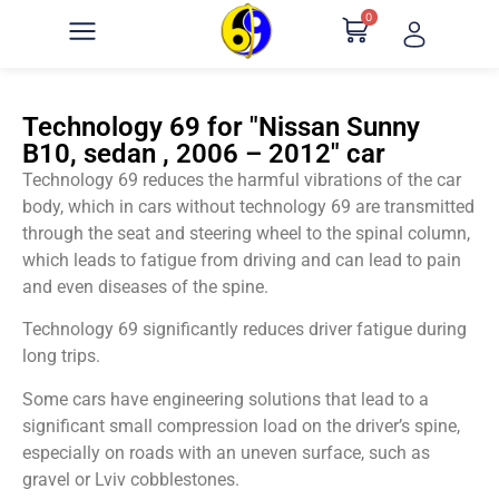
0
Technology 69 for "Nissan Sunny
B10, sedan , 2006 – 2012" car
Technology 69 reduces the harmful vibrations of the car
body, which in cars without technology 69 are transmitted
through the seat and steering wheel to the spinal column,
which leads to fatigue from driving and can lead to pain
and even diseases of the spine.
Technology 69 significantly reduces driver fatigue during
long trips.
Some cars have engineering solutions that lead to a
significant small compression load on the driver’s spine,
especially on roads with an uneven surface, such as
gravel or Lviv cobblestones.