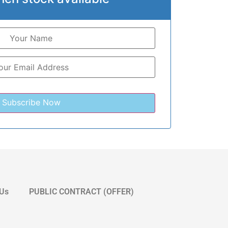
 Us
PUBLIC CONTRACT (OFFER)