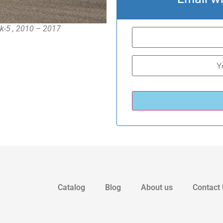
k-5 , 2010 – 2017
Catalog
Blog
About us
Contact