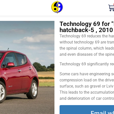
Technology 69 for "
hatchback-5 , 2010
Technology 69 reduces the harm
without technology 69 are tran
the spinal column, which leads
and even diseases of the spine
Technology 69 significantly red
Some cars have engineering sol
compression load on the driver
surface, such as gravel or Lvi
This leads to the accumulation 
and deterioration of car contro
Email w