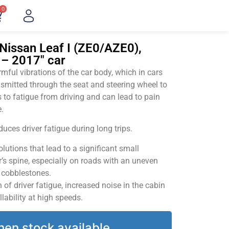
0
Nissan Leaf I (ZE0/AZE0),
 – 2017" car
ful vibrations of the car body, which in cars
smitted through the seat and steering wheel to
 to fatigue from driving and can lead to pain
.
uces driver fatigue during long trips.
utions that lead to a significant small
’s spine, especially on roads with an uneven
v cobblestones.
of driver fatigue, increased noise in the cabin
llability at high speeds.
hen stock available