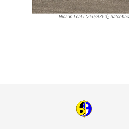
Nissan Leaf I (ZE0/AZE0), hatchbac