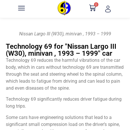
0
Nissan Largo III (W30), minivan , 1993 – 1999
Technology 69 for "Nissan Largo III
(W30), minivan , 1993 – 1999" car
Technology 69 reduces the harmful vibrations of the car
body, which in cars without technology 69 are transmitted
through the seat and steering wheel to the spinal column,
which leads to fatigue from driving and can lead to pain
and even diseases of the spine.
Technology 69 significantly reduces driver fatigue during
long trips.
Some cars have engineering solutions that lead to a
significant small compression load on the driver’s spine,