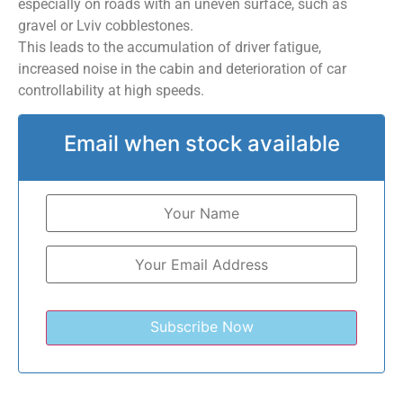
especially on roads with an uneven surface, such as
gravel or Lviv cobblestones.
This leads to the accumulation of driver fatigue,
increased noise in the cabin and deterioration of car
controllability at high speeds.
Email when stock available